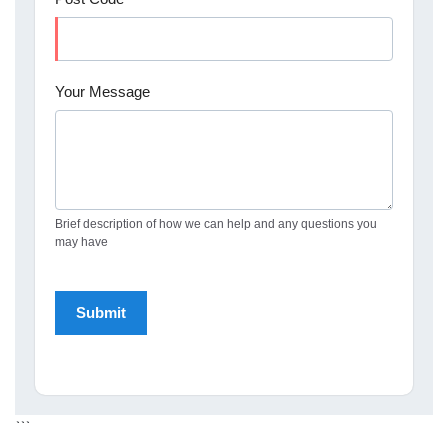
Your Message
Brief description of how we can help and any questions you
may have
```