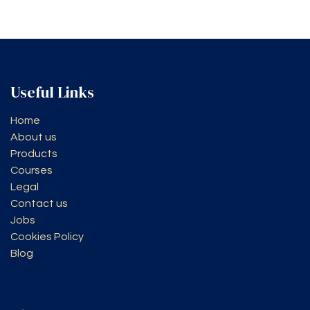
Useful Links
Home
About us
Products
Courses
Legal
Contact us
Jobs
Cookies Policy
Blog