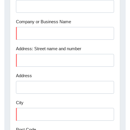
Company or Business Name
Address: Street name and number
Address
City
Post Code