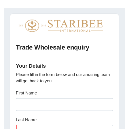
Trade Wholesale enquiry
Your Details
Please fill in the form below and our amazing team
will get back to you.
First Name
Last Name