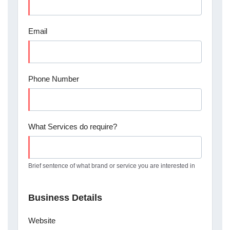
Email
Phone Number
What Services do require?
Brief sentence of what brand or service you are interested in
Business Details
Website