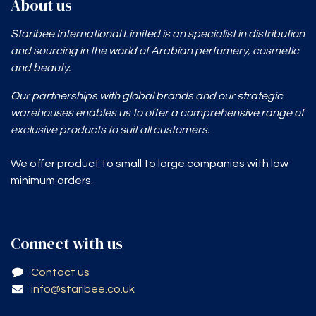
About us
Staribee International Limited is an specialist in distribution
and sourcing in the world of Arabian perfumery, cosmetic
and beauty.
Our partnerships with global brands and our strategic
warehouses enables
us to offer a comprehensive range of
exclusive products to suit all customers.
We offer product to small to large companies with low
minimum orders.
Connect with us
Contact us
info@staribee.co.uk