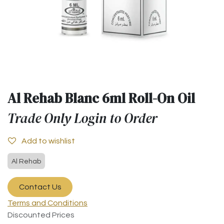
Al Rehab Blanc 6ml Roll-On Oil
Trade Only Login to Order
Add to wishlist
Al Rehab
Contact Us
Terms and Conditions
Discounted Prices