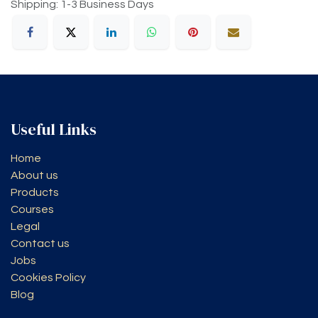
Shipping: 1-3 Business Days
Useful Links
Home
About us
Products
Courses
Legal
Contact us
Jobs
Cookies Policy
Blog