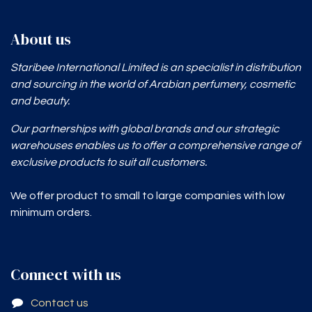
About us
Staribee International Limited is an specialist in distribution
and sourcing in the world of Arabian perfumery, cosmetic
and beauty.
Our partnerships with global brands and our strategic
warehouses enables
us to offer a comprehensive range of
exclusive products to suit all customers.
We offer product to small to large companies with low
minimum orders.
Connect with us
Contact us