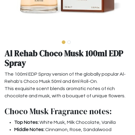
Al Rehab Choco Musk 100ml EDP
Spray
The 100ml EDP Spray version of the globally popular Al-
Rehab's Choco Musk 50ml and 6ml Roll-On.
This exquisite scent blends aromatic notes of rich
chocolate and musk, with a bouquet of unique flowers.
Choco Musk Fragrance notes:
Top Notes:
White Musk, Milk Chocolate, Vanilla
Middle Notes:
Cinnamon, Rose, Sandalwood