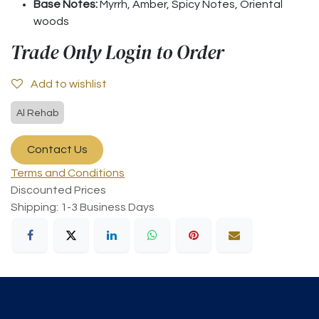
Base Notes:
Myrrh, Amber, Spicy Notes, Oriental
woods
Trade Only Login to Order
Add to wishlist
Al Rehab
Contact Us
Terms and Conditions
Discounted Prices
Shipping: 1-3 Business Days