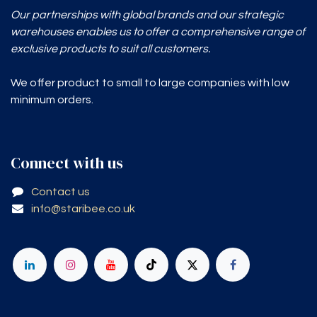
Our partnerships with global brands and our strategic
warehouses enables
us to offer a comprehensive range of
exclusive products to suit all customers.
We offer product to small to large companies with low
minimum orders.
Connect with us
Contact us
info@staribee.co.uk