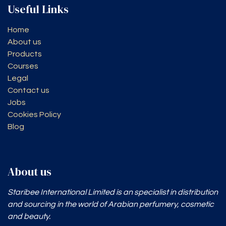
Useful Links
Home
About us
Products
Courses
Legal
Contact us
Jobs
Cookies Policy
Blog
About us
Staribee International Limited is an specialist in distribution
and sourcing in the world of Arabian perfumery, cosmetic
and beauty.