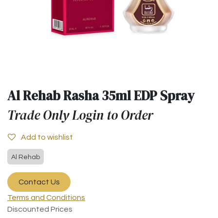
Al Rehab Rasha 35ml EDP Spray
Trade Only Login to Order
Add to wishlist
Al Rehab
Contact Us
Terms and Conditions
Discounted Prices