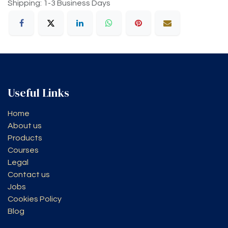
Shipping: 1-3 Business Days
Useful Links
Home
About us
Products
Courses
Legal
Contact us
Jobs
Cookies Policy
Blog