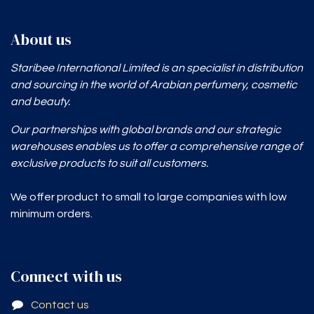
About us
Staribee International Limited is an specialist in distribution
and sourcing in the world of Arabian perfumery, cosmetic
and beauty.
Our partnerships with global brands and our strategic
warehouses enables
us to offer a comprehensive range of
exclusive products to suit all customers.
We offer product to small to large companies with low
minimum orders.
Connect with us
Contact us