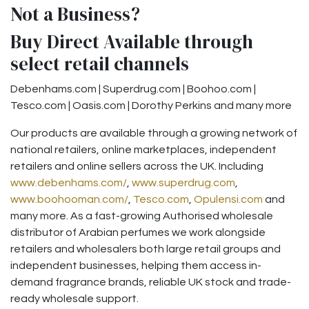
Not a Business?
Buy Direct Available through
select retail channels
Debenhams.com | Superdrug.com | Boohoo.com |
Tesco.com | Oasis.com | Dorothy Perkins and many more
Our products are available through a growing network of
national retailers, online marketplaces, independent
retailers and online sellers across the UK. Including
www.debenhams.com/
,
www.superdrug.com
,
www.boohooman.com/
,
Tesco.com
,
Opulensi.com
and
many more. As a fast-growing Authorised wholesale
distributor of Arabian perfumes we work alongside
retailers and wholesalers both large retail groups and
independent businesses, helping them access in-
demand fragrance brands, reliable UK stock and trade-
ready wholesale support.