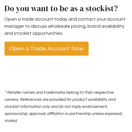
Do you want to be as a stockist?
Open a trade account today and contact your account
manager to discuss wholesale pricing, brand availability
and stockist opportunities.
Open a Trade Account Now
* Retailer names and trademarks belong to their respective
owners. References are provided for product availability and
stockist information only and do not imply endorsement,
sponsorship, approval, affiliation or partnership unless expressly
stated.