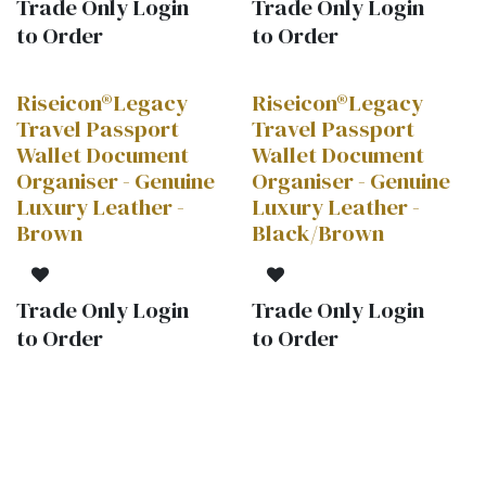
Trade Only Login
Trade Only Login
to Order
to Order
Riseicon®Legacy
Riseicon®Legacy
HOT!
Travel Passport
Travel Passport
Wallet Document
Wallet Document
Organiser - Genuine
Organiser - Genuine
Luxury Leather -
Luxury Leather -
Brown
Black/Brown
Trade Only Login
Trade Only Login
to Order
to Order