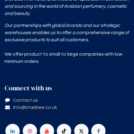
and sourcing in the world of Arabian perfumery, cosmetic
and beauty.
Our partnerships with global brands and our strategic
warehouses enables
us to offer a comprehensive range of
exclusive products to suit all customers.
We offer product to small to large companies with low
minimum orders.
Connect with us
Contact us
info@staribee.co.uk