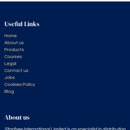
Useful Links
Home
About us
Products
Courses
Legal
Contact us
Jobs
Cookies Policy
Blog
About us
Staribee International Limited is an specialist in distribution