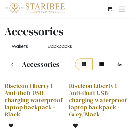
Skip to Content
Accessories
Wallets
Backpacks
Accessories
Riseicon Liberty 1
Riseicon Liberty 1
Anti-theft USB
Anti-theft USB
charging waterproof
charging waterproof
laptop backpack -
laptop backpack -
Black
Grey/Black