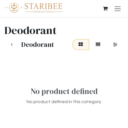
Skip to Content
Deodorant
Deodorant
No product defined
No product defined in this category.