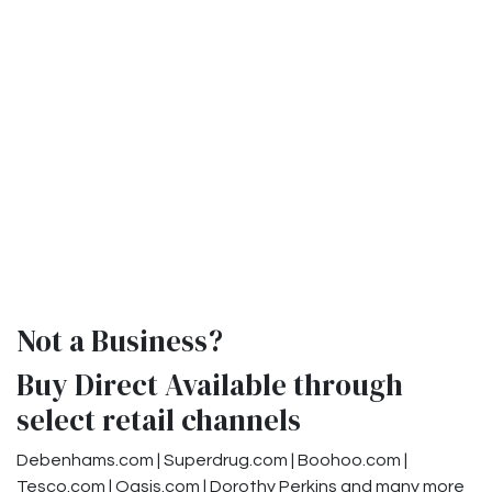
Not a Business?
Buy Direct Available through
select retail channels
Debenhams.com | Superdrug.com | Boohoo.com |
Tesco.com | Oasis.com | Dorothy Perkins and many more