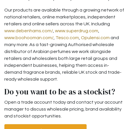
Our products are available through a growing network of
national retailers, online marketplaces, independent
retailers and online sellers across the UK. Including
www.debenhams.com/
,
www.superdrug.com
,
www.boohooman.com/
,
Tesco.com
,
Opulensi.com
and
many more. As a fast-growing Authorised wholesale
distributor of Arabian perfumes we work alongside
retailers and wholesalers both large retail groups and
independent businesses, helping them access in-
demand fragrance brands, reliable UK stock and trade-
ready wholesale support.
Do you want to be as a stockist?
Open a trade account today and contact your account
manager to discuss wholesale pricing, brand availability
and stockist opportunities.