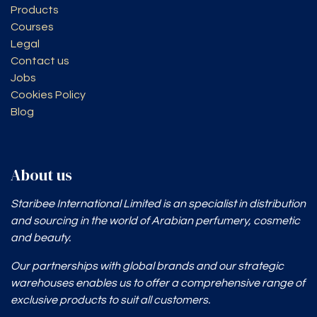
Products
Courses
Legal
Contact us
Jobs
Cookies Policy
Blog
About us
Staribee International Limited is an specialist in distribution
and sourcing in the world of Arabian perfumery, cosmetic
and beauty.
Our partnerships with global brands and our strategic
warehouses enables
us to offer a comprehensive range of
exclusive products to suit all customers.