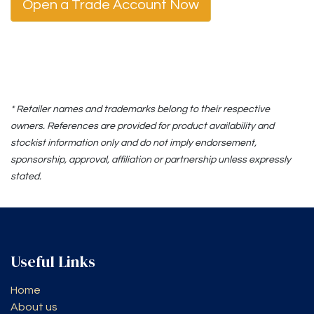
Open a Trade Account Now
* Retailer names and trademarks belong to their respective
owners. References are provided for product availability and
stockist information only and do not imply endorsement,
sponsorship, approval, affiliation or partnership unless expressly
stated.
Useful Links
Home
About us